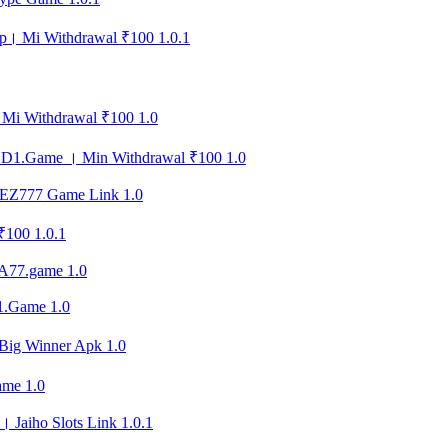
p। Mi Withdrawal ₹100
1.0.1
Mi Withdrawal ₹100
1.0
 D1.Game । Min Withdrawal ₹100
1.0
 EZ777 Game Link
1.0
 ₹100
1.0.1
 A77.game
1.0
11.Game
1.0
Big Winner Apk
1.0
ame
1.0
 Jaiho Slots Link
1.0.1