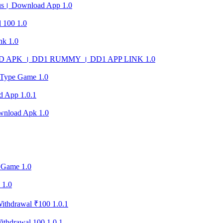
us। Download App
1.0
l 100
1.0
nk
1.0
D APK । DD1 RUMMY । DD1 APP LINK
1.0
 Type Game
1.0
d App
1.0.1
ownload Apk
1.0
 Game
1.0
1.0
ithdrawal ₹100
1.0.1
ithdrawal 100
1.0.1