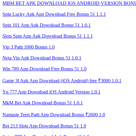
MBM BET APK DOWNLOAD IOS ANDROID VERSION BONU
Spin Lucky Apk App Download Free Bonus 51
1.1.1
Spin 101 App Apk Download Bonus 51
1.0.1
Slots Spin App Apk Download Bonus 51
1.1.1
Vip 3 Patti 1000 Bonus
1.0
Neta Vip Apk Download Bonus 51
1.0.1
Win 789 App Download Free Bonus 51
1.0
Game 3f Apk App Download (iOS Android) free ₹3000
1.0.1
Yn 777 App Download iOS Android Version
1.0.1
MkM Bet Apk Download Bonus 51
1.0.1
Namaste Teen Patti App Download Bonus ₹2600
1.0
Bet 213 Slots App Download Bonus 51
1.0