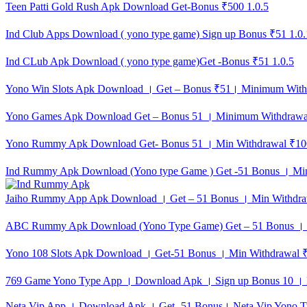
Teen Patti Gold Rush Apk Download Get-Bonus ₹500
1.0.5
Ind Club Apps Download ( yono type game) Sign up Bonus ₹51
1.0.
Ind CLub Apk Download ( yono type game)Get -Bonus ₹51
1.0.5
Yono Win Slots Apk Download । Get – Bonus ₹51। Minimum With
Yono Games Apk Download Get – Bonus 51 । Minimum Withdrawa
Yono Rummy Apk Download Get- Bonus 51 । Min Withdrawal ₹10
Ind Rummy Apk Download (Yono type Game ) Get -51 Bonus । Mi
Jaiho Rummy App Apk Download । Get – 51 Bonus । Min Withdra
ABC Rummy Apk Download (Yono Type Game) Get – 51 Bonus । 
Yono 108 Slots Apk Download । Get-51 Bonus । Min Withdrawal 
769 Game Yono Type App । Download Apk । Sign up Bonus 10 । 
Neta Vip App । Download Apk । Get- 51 Bonus। Neta Vip Yono 