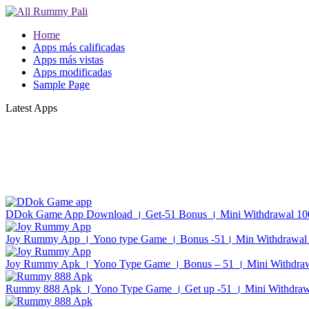
Home
Apps más calificadas
Apps más vistas
Apps modificadas
Sample Page
Latest Apps
DDok Game App Download । Get-51 Bonus । Mini Withdrawal 10
Joy Rummy App । Yono type Game । Bonus -51। Min Withdrawal
Joy Rummy Apk । Yono Type Game । Bonus – 51 । Mini Withdraw
Rummy 888 Apk । Yono Type Game । Get up -51 । Mini Withdraw