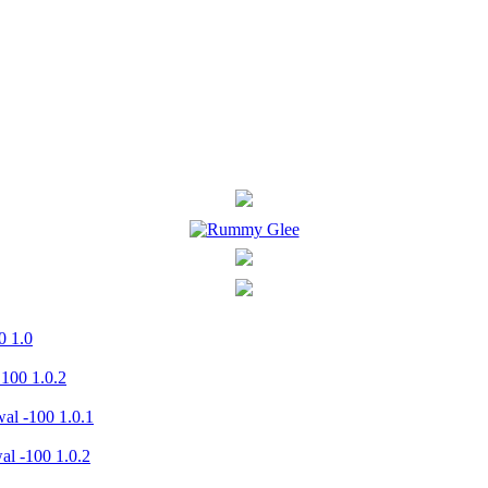
0
1.0
 100
1.0.2
al -100
1.0.1
al -100
1.0.2