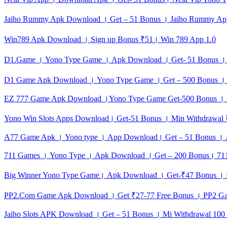
Jaiho Rummy Apk Download । Get – 51 Bonus । Jaiho Rummy Ap
Win789 Apk Download । Sign up Bonus ₹51। Win 789 App
1.0
D1.Game । Yono Type Game । Apk Download । Get- 51 Bonus । 
D1 Game Apk Download । Yono Type Game । Get – 500 Bonus ।
EZ 777 Game Apk Download ।Yono Type Game Get-500 Bonus ।
Yono Win Slots Apps Download। Get-51 Bonus । Min Withdrawal
A77 Game Apk । Yono type । App Download। Get – 51 Bonus ।
711 Games । Yono Type । Apk Download । Get – 200 Bonus। 7
Big Winner Yono Type Game। Apk Download । Get-₹47 Bonus । 
PP2.Com Game Apk Download । Get ₹27-77 Free Bonus । PP2 G
Jaiho Slots APK Download । Get – 51 Bonus । Mi Withdrawal 100 ।