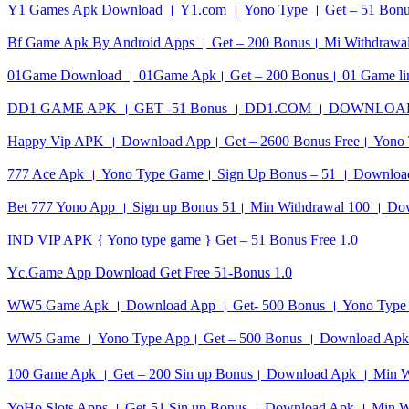
Y1 Games Apk Download । Y1.com । Yono Type । Get – 51 Bon
Bf Game Apk By Android Apps । Get – 200 Bonus। Mi Withdrawa
01Game Download । 01Game Apk। Get – 200 Bonus। 01 Game li
DD1 GAME APK । GET -51 Bonus । DD1.COM । DOWNLOA
Happy Vip APK । Download App। Get – 2600 Bonus Free। Yono
777 Ace Apk । Yono Type Game। Sign Up Bonus – 51 । Downloa
Bet 777 Yono App । Sign up Bonus 51। Min Withdrawal 100 । D
IND VIP APK { Yono type game } Get – 51 Bonus Free
1.0
Yc.Game App Download Get Free 51-Bonus
1.0
WW5 Game Apk । Download App । Get- 500 Bonus । Yono Type
WW5 Game । Yono Type App। Get – 500 Bonus । Download Apk
100 Game Apk । Get – 200 Sin up Bonus। Download Apk । Min W
YoHo Slots Apps । Get-51 Sin up Bonus । Download Apk । Min W