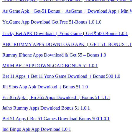
As Game Apk। Get-51 Bonus । AsGame । Download App। Min W
Yc.Game App Download Get Free 51-Bonus 1.0
1.0
Lucky Bet APK Download । Yono Game। Get ₹500-Bonus
1.0.1
ABC RUMMY APPS DOWNLOAD APK । GET 51- BONUS
1.1
Rummy IPhone Apps Download & Get 55 – Bonus
1.0
MKM BET APP DOWNLOAD BONUS 51
1.0.1
Bet 11 Apps । Bet 11 Yono Game Download । Bonus 500
1.0
Jili Slots App Apk Download । Bonus 51
1.0
En 365 Apk । En 365 Apps Download । Bonus 51
1.1.1
Jaiho Rummy Apps Download Bonus 51
1.0.1
Bet 51 Apps। Bet 51 Games Download Bonus 500
1.0.1
Ind Bingo Apk App Download
1.0.1