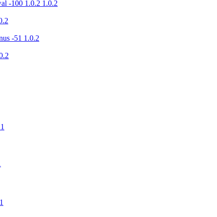
l -100 1.0.2
1.0.2
0.2
us -51
1.0.2
0.2
.1
1
.1