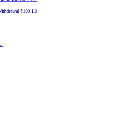
ithdrawal ₹100
1.0
.1