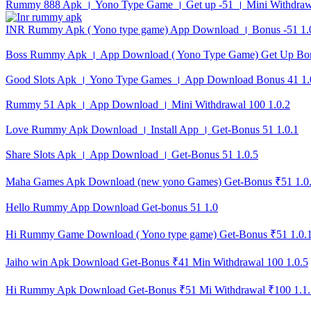
Rummy 888 Apk । Yono Type Game । Get up -51 । Mini Withdrawa
INR Rummy Apk ( Yono type game) App Download । Bonus -51
1.
Boss Rummy Apk । App Download ( Yono Type Game) Get Up Bon
Good Slots Apk । Yono Type Games । App Download Bonus 41
1.
Rummy 51 Apk । App Download । Mini Withdrawal 100
1.0.2
Love Rummy Apk Download । Install App । Get-Bonus 51
1.0.1
Share Slots Apk । App Download । Get-Bonus 51
1.0.5
Maha Games Apk Download (new yono Games) Get-Bonus ₹51
1.0
Hello Rummy App Download Get-bonus 51
1.0
Hi Rummy Game Download ( Yono type game) Get-Bonus ₹51
1.0.
Jaiho win Apk Download Get-Bonus ₹41 Min Withdrawal 100
1.0.5
Hi Rummy Apk Download Get-Bonus ₹51 Mi Withdrawal ₹100
1.1