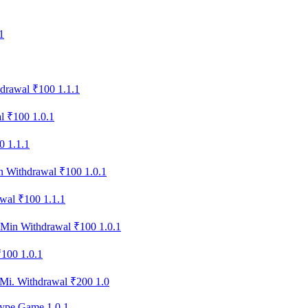
1
drawal ₹100
1.1.1
l ₹100
1.0.1
0
1.1.1
n Withdrawal ₹100
1.0.1
wal ₹100
1.1.1
Min Withdrawal ₹100
1.0.1
₹100
1.0.1
Mi. Withdrawal ₹200
1.0
Type Game
1.0.1