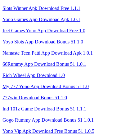
Slots Winner Apk Download Free
1.1.1
Yono Games App Download Apk
1.0.1
Jeet Games Yono App Download Free
1.0
Yoyo Slots App Download Bonus 51
1.0
Namaste Teen Patti App Download Apk
1.0.1
66Rummy App Download Bonus 51
1.0.1
Rich Wheel App Download
1.0
My 777 Yono App Download Bonus 51
1.0
777win Download Bonus 51
1.0
Ind 101z Game Download Bonus 51
1.1.1
Gogo Rummy App Download Bonus 51
1.0.1
Yono Vip Apk Download Free Bonus 51
1.0.5