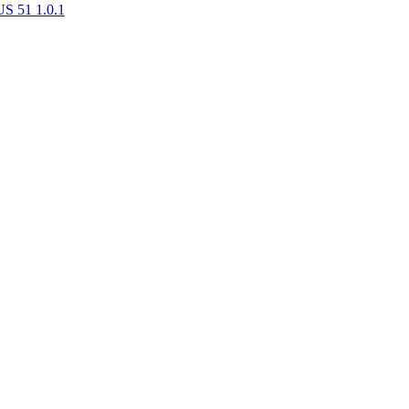
S 51
1.0.1